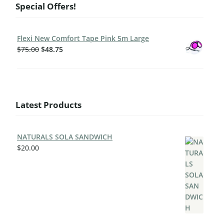
Special Offers!
Flexi New Comfort Tape Pink 5m Large
$
75.00
$
48.75
Latest Products
NATURALS SOLA SANDWICH
$
20.00