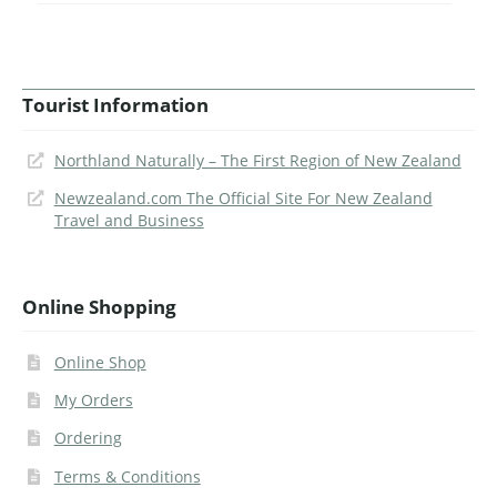
Tourist Information
Northland Naturally – The First Region of New Zealand
Newzealand.com The Official Site For New Zealand
Travel and Business
Online Shopping
Online Shop
My Orders
Ordering
Terms & Conditions