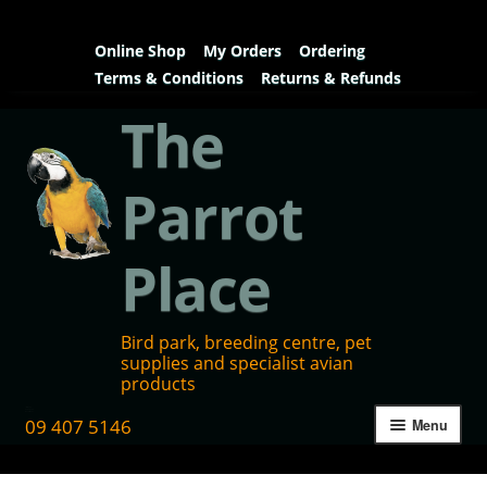
Online Shop
My Orders
Ordering
Terms & Conditions
Returns & Refunds
The
Parrot
Place
Bird park, breeding centre, pet
supplies and specialist avian
products
09 407 5146
Menu
Home