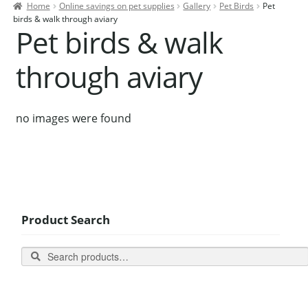
Home
Online savings on pet supplies
Gallery
Pet Birds
Pet
Contact Us
birds & walk through aviary
Pet birds & walk
Our Bird Park
through aviary
Our Accommodation
Birds for Sale
no images were found
Pet Shipping
About Parrots
Gallery
Product Search
Search