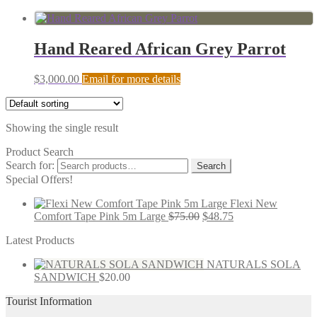
Hand Reared African Grey Parrot
$
3,000.00
Email for more details
Showing the single result
Product Search
Search for:
Search
Special Offers!
Flexi New
Comfort Tape Pink 5m Large
$
75.00
$
48.75
Latest Products
NATURALS SOLA
SANDWICH
$
20.00
Tourist Information