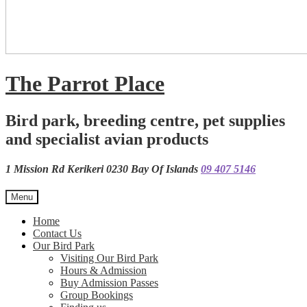
The Parrot Place
Bird park, breeding centre, pet supplies
and specialist avian products
1 Mission Rd Kerikeri 0230 Bay Of Islands
09 407 5146
Menu
Home
Contact Us
Our Bird Park
Visiting Our Bird Park
Hours & Admission
Buy Admission Passes
Group Bookings