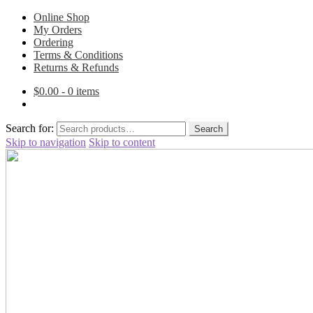
Online Shop
My Orders
Ordering
Terms & Conditions
Returns & Refunds
$
0.00
- 0 items
Search for:
Search
Skip to navigation
Skip to content