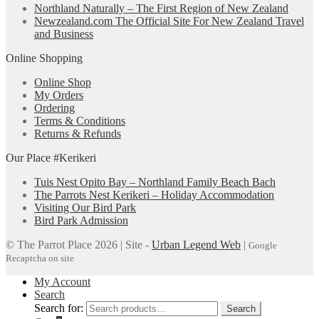
Northland Naturally – The First Region of New Zealand
Newzealand.com The Official Site For New Zealand Travel
and Business
Online Shopping
Online Shop
My Orders
Ordering
Terms & Conditions
Returns & Refunds
Our Place #Kerikeri
Tuis Nest Opito Bay – Northland Family Beach Bach
The Parrots Nest Kerikeri – Holiday Accommodation
Visiting Our Bird Park
Bird Park Admission
© The Parrot Place 2026 | Site -
Urban Legend Web
|
Google
Recaptcha on site
My Account
Search
Search for:
Search