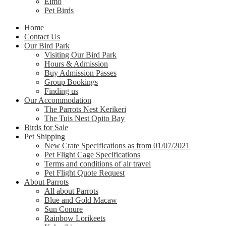
Elmo
Pet Birds
Home
Contact Us
Our Bird Park
Visiting Our Bird Park
Hours & Admission
Buy Admission Passes
Group Bookings
Finding us
Our Accommodation
The Parrots Nest Kerikeri
The Tuis Nest Opito Bay
Birds for Sale
Pet Shipping
New Crate Specifications as from 01/07/2021
Pet Flight Cage Specifications
Terms and conditions of air travel
Pet Flight Quote Request
About Parrots
All about Parrots
Blue and Gold Macaw
Sun Conure
Rainbow Lorikeets