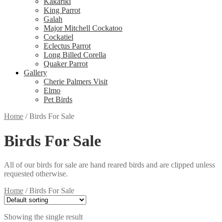
Kakariki
King Parrot
Galah
Major Mitchell Cockatoo
Cockatiel
Eclectus Parrot
Long Billed Corella
Quaker Parrot
Gallery
Cherie Palmers Visit
Elmo
Pet Birds
Home
/
Birds For Sale
Birds For Sale
All of our birds for sale are hand reared birds and are clipped unless
requested otherwise.
Home
/
Birds For Sale
Showing the single result