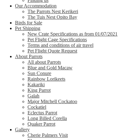
Finding us
Our Accommodation
The Parrots Nest Kerikeri
The Tuis Nest Opito Bay
Birds for Sale
Pet Shipping
New Crate Specifications as from 01/07/2021
Pet Flight Cage Specifications
Terms and conditions of air travel
Pet Flight Quote Request
About Parrots
All about Parrots
Blue and Gold Macaw
Sun Conure
Rainbow Lorikeets
Kakariki
King Parrot
Galah
Major Mitchell Cockatoo
Cockatiel
Eclectus Parrot
Long Billed Corella
Quaker Parrot
Gallery
Cherie Palmers Visit